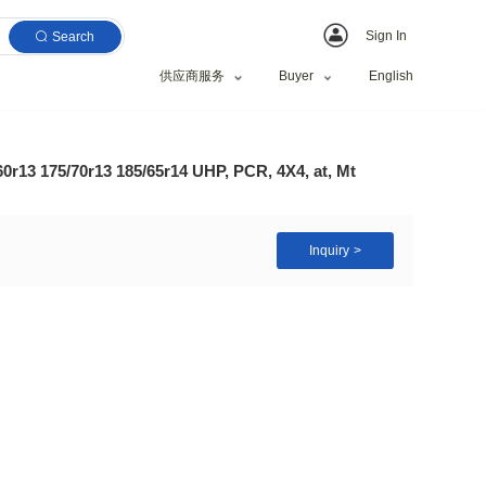
Search
供应商服务
Sale 185/70r14 185/60r13 175/70r13 185/65r14 UHP, PC
 Tyre