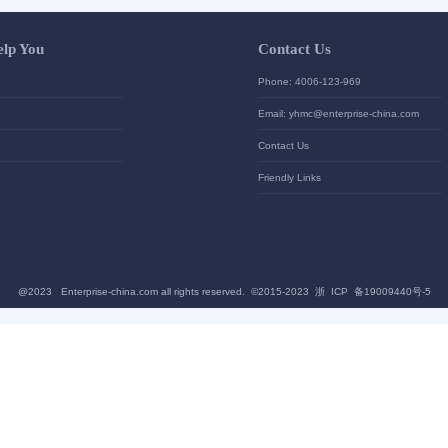
Let Us Help You
Contac
Help Center
Phone: 4
加入高级会员
Email: yh
News
Contact U