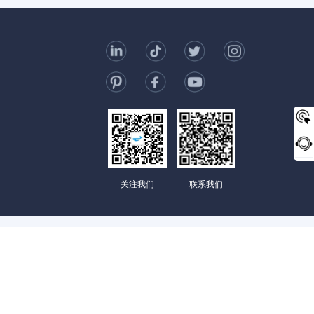
t Us
006-123-969
mc@enterprise-china.com
s