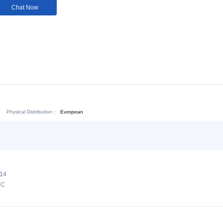
Customization:
Not
Available
Download:
Chat Now
Physical Distribution：
ejiang Jinhua
European