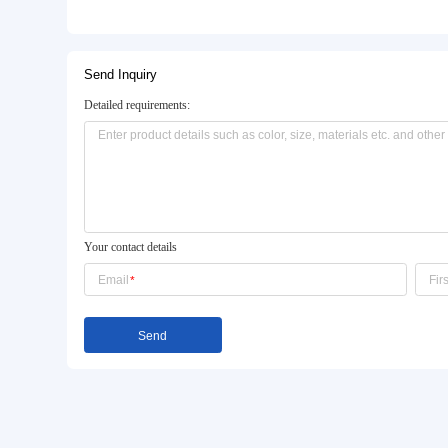
Basic Info.
Model NO.:
185/70r14 185/60r13 175/
Certification:
ECE, DOT, ISO, CCC, CE,
Spare Tire:
Non-Spare Tire
Product Description
Send Inquiry
Detailed requirements: