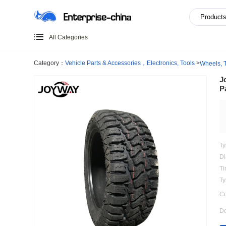
All Categories
Category：
Vehicle Parts & Accessories，Electronics, Too