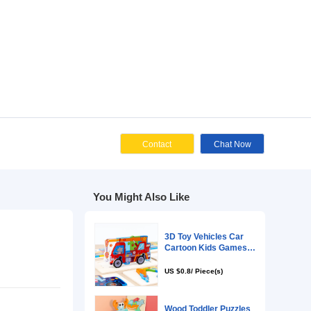
Cont
You Might Als