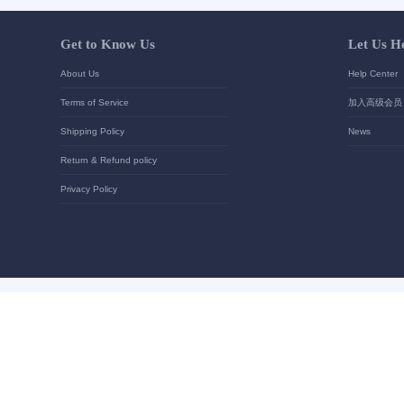
Your contact details
*
Send
Get to Know Us
About Us
Terms of Service
Shipping Policy