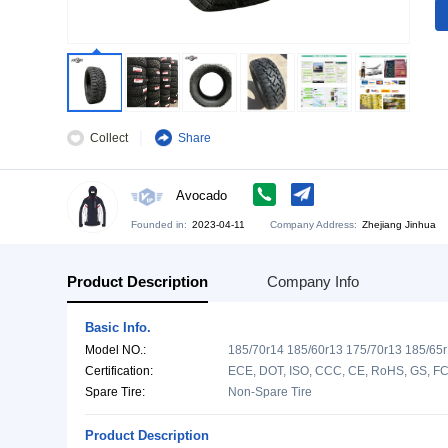
Collect
Share
Avocado
Founded in:
2023-04-11
Company Address:
Zh
Product Description
Company Info