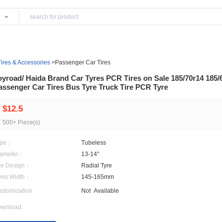
Products
ls
>
Wheels, Tires & Accessories
>
Passenger Car Tires
Joyroad/ Haida Brand Car Tyres PCR Tires on 
Passenger Car Tires Bus Tyre Truck Tire PCR
$12.5
500+ Piece(s)
Type：
Tubeless
Diameter：
13-14"
Tire Design：
Radial Tyre
Tyres Width：
145-165mm