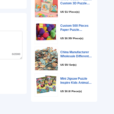
0/2000