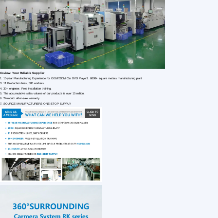
1 /7
OEM Car 360 Bird View Car Reversing Aid D
US $ 99.68
1+ Piece(s)
Model：
Type：
Power：
Customization:
Gen Z