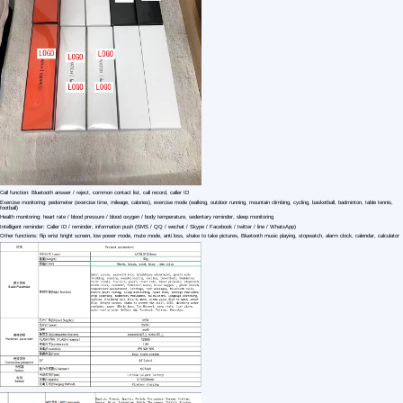
1 /6
Best Clone 1:1 HD premium version Watch For
US $ 24.92
1+ Piece(s)
Display Type：
Screen：
Feature：
Customization:
Gen Z