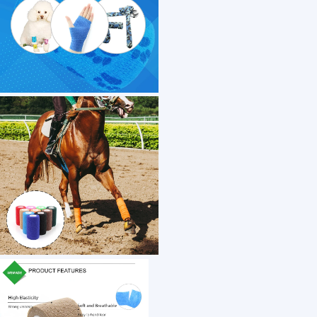
1 /7
Direct Sale Colored Elastic Cohesive Medical
US $ 0.22
1+ Piece(s)
Properties：
Stock：
Material：
Customization:
Gen Z