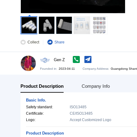
Collect
Share
Gen Z
Founded in:
2023-04-11
Company Address:
Gu
Product Description
Company Info