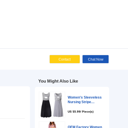
Cont
You Might Als