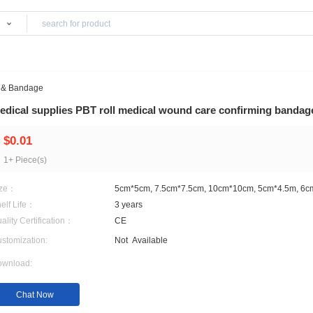
Products
edical Gauze & Bandage
medical supplies PBT roll medical wound c
$0.01
1+ Piece(s)
Size：
5cm*5cm, 7.5cm*7.5cm, 
Shelf Life：
3 years
Quality Certification：
CE
Customization:
Not
Available