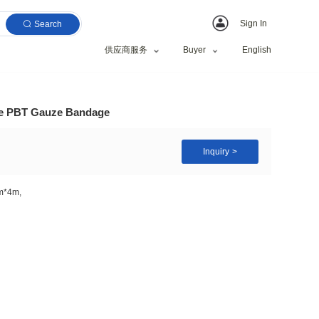
Search
供应商服务
are confirming bandage PBT Gauze Bandage
10cm*10cm, 5cm*4.5m, 6cm*4m,