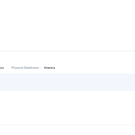
Download:
Chat Now
Physical Distribution：
angdong Shantou
America