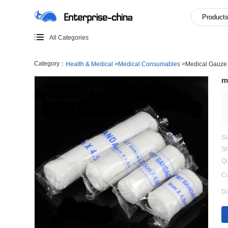
All Categories
Category：
Health & Medical
>
Medical Consumables
>
M