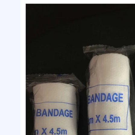
Basic Info.
Safety standard:
ISO13485
Certificate:
CE/ISO13485
Logo:
Accept Customized Logo
Product Description