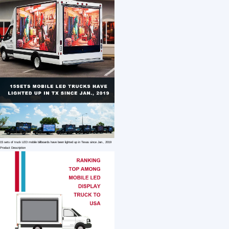
1 /7
Outdoor Advertising Mobile LED Display Scree
US $ 755.50
1+ Piece(s)
Application：
Model Number：
use：
Customization:
Gen Z