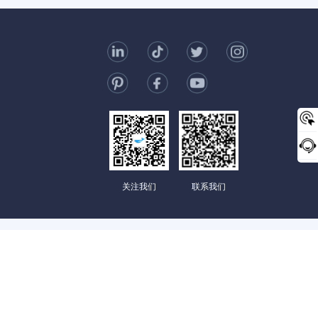
t Us
006-123-969
mc@enterprise-china.com
s