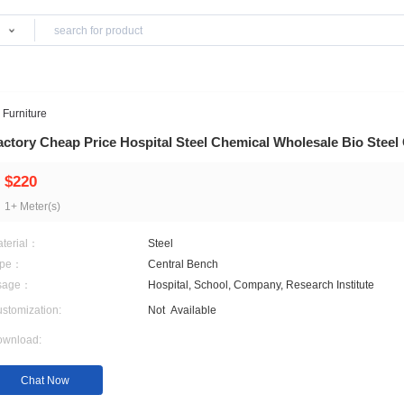
Products
ces
>
Hospital Furniture
Factory Cheap Price Hospital Steel Chemical 
$220
1+ Meter(s)
Material：
Steel
Type：
Central Bench
Usage：
Hospital, School, Company
Customization:
Not
Available