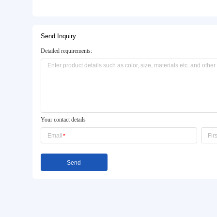
Basic Info.
Style:
Modern
Function:
Healthy Factory Furniture
Specification:
Running Lenth * 750 *800
Product Description
Send Inquiry
Detailed requirements: