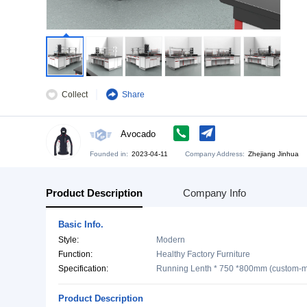
Collect
Share
Avocado
Founded in:
2023-04-11
Company Address:
Zh
Product Description
Company Info