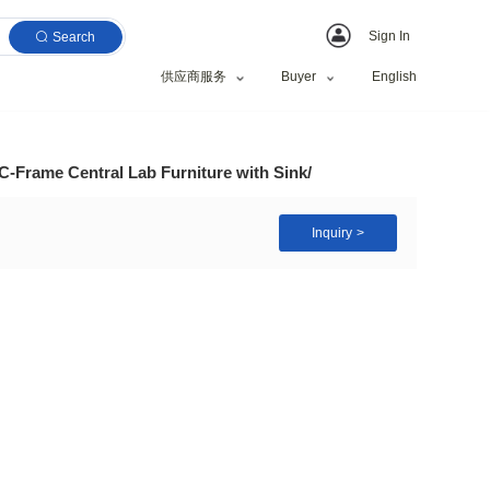
Search
供应商服务
Wholesale Bio Steel C-Frame Central Lab Furniture wi
, Research Institute