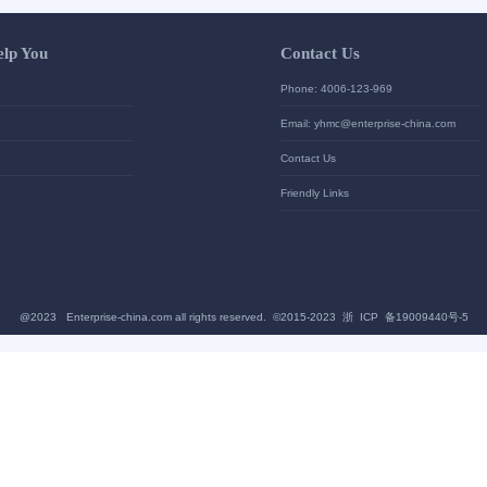
Let Us Help You
Contac
Help Center
Phone: 4
加入高级会员
Email: yh
News
Contact U