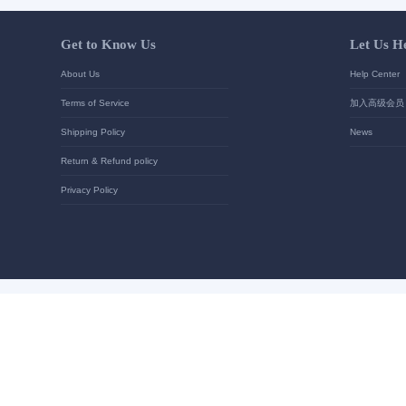
Your contact details
*
Send
Get to Know Us
About Us
Terms of Service
Shipping Policy