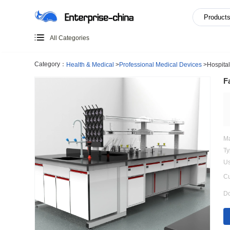
All Categories
Category：
Health & Medical
>
Professional Medical Devi