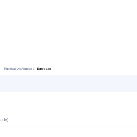
Download:
Chat Now
Physical Distribution：
ejiang Jinhua
European