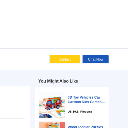
Cont
You Might Als