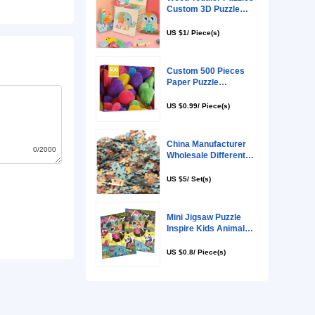
0/2000