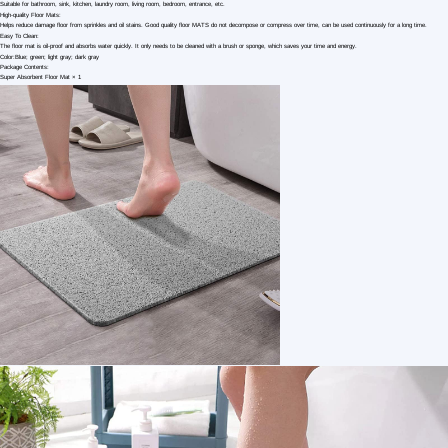
1 /4
Magic Super Absorbent Floor Mat Kitchen Mat
US $ 2.15
2+ Piece(s)
Type：
Material：
After-sales Service：
Customization:
MeiErjieDitan