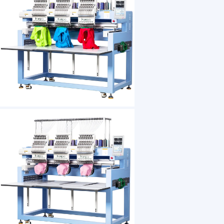
1 /7
High Precision 3 Head Embroidery Machine Mul
US $ 5988
1+ Piece(s)
Weight：
After-sales Service：
Overall Dimensions：
Worktable Size：
Embroidery Area:：
Power：