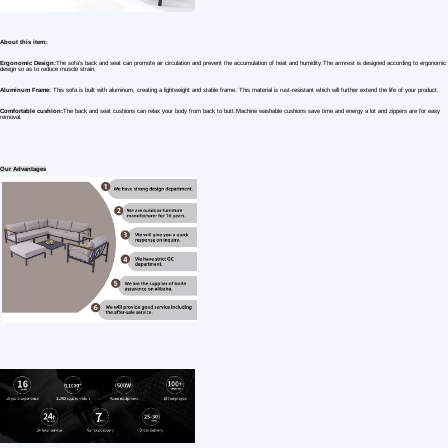
1 /7
Factory Wholesale Furniture Set Aluminium Se
US $ 513.61
1+ Piece(s)
Specific Use：
Mail packing：
Style：
Customization:
Gen Z