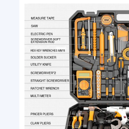
Basic Info.
customized:
Yes
Tools Quantity:
799Pcs
Origin:
China
Product Description