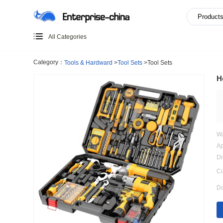
All Categories
Category：
Tools & Hardward
>
Tool Sets
>
Tool Sets