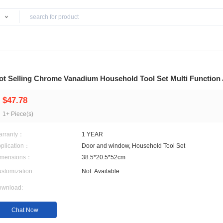
Products
Hot Selling Chrome Vanadium Household Tool 
$47.78
1+ Piece(s)
Warranty：
1 YEAR
Application：
Door and window, Househ
Dimensions：
38.5*20.5*52cm
Customization:
Not
Available