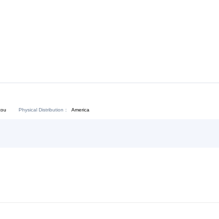
Download:
Chat Now
Physical Distribution：
angdong Shantou
America