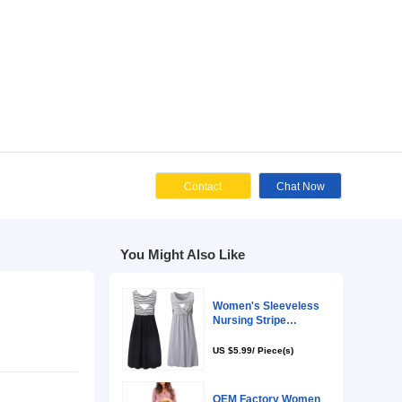
Cont
You Might Als