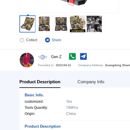
Collect
Share
Gen Z
Founded in:
2023-04-11
Company Address:
Gu
Product Description
Company Info