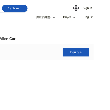
Search
供应商服务
Set Multi Function Allen Car
old Tool Set